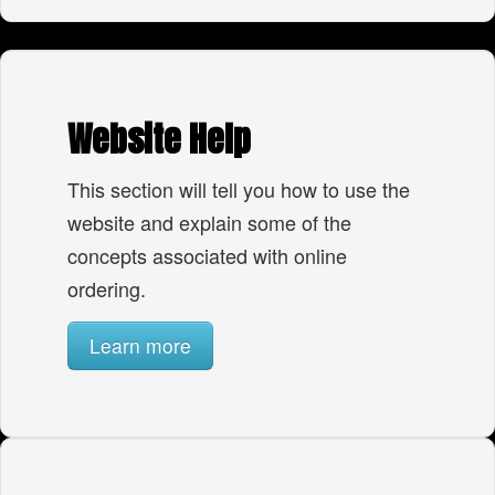
Website Help
This section will tell you how to use the
website and explain some of the
concepts associated with online
ordering.
Learn more