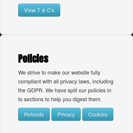
View T & C's
Policies
We strive to make our website fully
compliant with all privacy laws, including
the GDPR. We have split our policies in
to sections to help you digest them.
Refunds
Privacy
Cookies