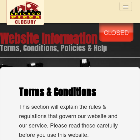
CLOSED
Website Information
Home
Terms, Conditions, Policies & Help
Menu & Ordering
Members
Terms & Conditions
Reviews
This section will explain the rules &
regulations that govern our website and
Contact Us
our service. Please read these carefully
before you use this website.