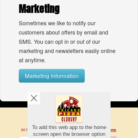
Marketing
Sometimes we like to notify our
customers about offers by email and
SMS. You can opt in or out of our
marketing and newsletters easily online
at anytime.
Marketing Information
Copyright © 2026
Chicago Pizza
All Rights Reserved.
.
Help, Policies, Terms & Conditions