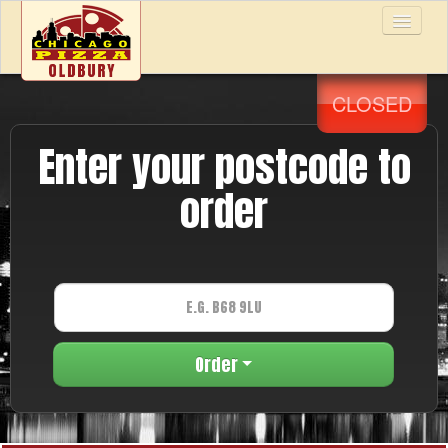
CLOSED
Home
Enter your postcode to
Menu & Ordering
order
Members
Reviews
Order
Contact Us